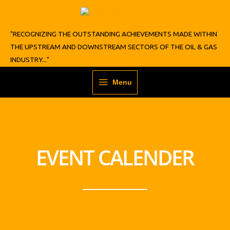
Skip
to
content
"RECOGNIZING THE OUTSTANDING ACHIEVEMENTS MADE WITHIN
THE UPSTREAM AND DOWNSTREAM SECTORS OF THE OIL & GAS
INDUSTRY..."
Menu
EVENT CALENDER