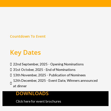
Countdown To Event
Key Dates
22nd September, 2025 - Opening Nominations
31st October, 2025 - End of Nominations
13th November, 2025 - Publication of Nominees
12th December, 2025 - Event Date, Winners announced
at dinner
DOWNLOADS
Click here for event brochures