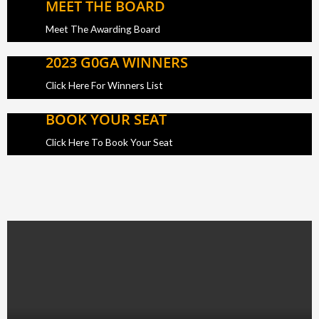
MEET THE BOARD
Meet The Awarding Board
2023 G0GA WINNERS
Click Here For Winners List
BOOK YOUR SEAT
Click Here To Book Your Seat