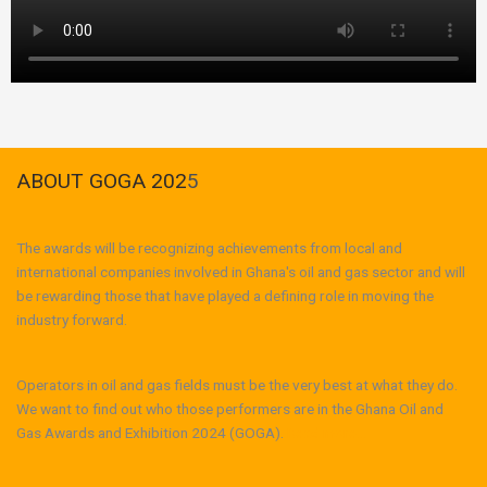
ABOUT GOGA 202
5
The awards will be recognizing achievements from local and
international companies involved in Ghana's oil and gas sector and will
be rewarding those that have played a defining role in moving the
industry forward.
Operators in oil and gas fields must be the very best at what they do.
We want to find out who those performers are in the Ghana Oil and
Gas Awards and Exhibition 2024 (GOGA).
Read more...