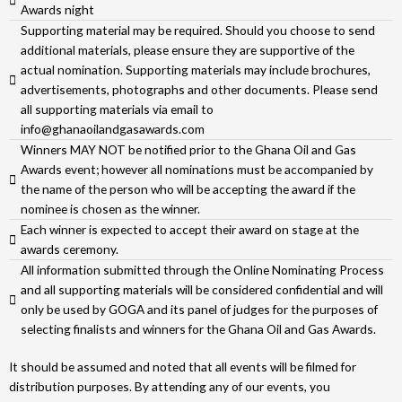
Awards night
Supporting material may be required. Should you choose to send
additional materials, please ensure they are supportive of the
actual nomination. Supporting materials may include brochures,
advertisements, photographs and other documents. Please send
all supporting materials via email to
info@ghanaoilandgasawards.com
Winners MAY NOT be notified prior to the Ghana Oil and Gas
Awards event; however all nominations must be accompanied by
the name of the person who will be accepting the award if the
nominee is chosen as the winner.
Each winner is expected to accept their award on stage at the
awards ceremony.
All information submitted through the Online Nominating Process
and all supporting materials will be considered confidential and will
only be used by GOGA and its panel of judges for the purposes of
selecting finalists and winners for the Ghana Oil and Gas Awards.
It should be assumed and noted that all events will be filmed for
distribution purposes. By attending any of our events, you