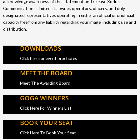
acknowledge awareness of this statement and release Xodus
Communications Limited, its owner, operators, officers, and duly
designated representatives operating in either an official or unofficial
capacity free from any liability regarding your image, including use and
distribution.
DOWNLOADS
Click here for event brochures
MEET THE BOARD
Meet The Awarding Board
GOGA WINNERS
Click Here For Winners List
BOOK YOUR SEAT
Click Here To Book Your Seat