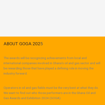
ABOUT GOGA 202
5
The awards will be recognizing achievements from local and
international companies involved in Ghana's oil and gas sector and will
be rewarding those that have played a defining role in moving the
industry forward.
Operators in oil and gas fields must be the very best at what they do.
We want to find out who those performers are in the Ghana Oil and
Gas Awards and Exhibition 2024 (GOGA).
Read more...