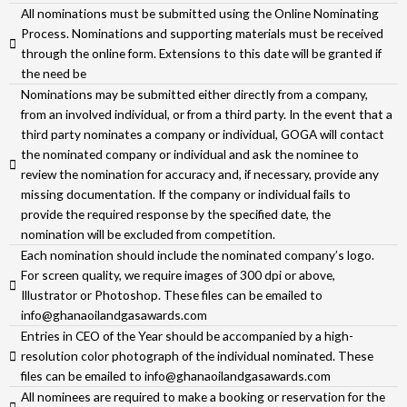
All nominations must be submitted using the Online Nominating
Process. Nominations and supporting materials must be received
through the online form. Extensions to this date will be granted if
the need be
Nominations may be submitted either directly from a company,
from an involved individual, or from a third party. In the event that a
third party nominates a company or individual, GOGA will contact
the nominated company or individual and ask the nominee to
review the nomination for accuracy and, if necessary, provide any
missing documentation. If the company or individual fails to
provide the required response by the specified date, the
nomination will be excluded from competition.
Each nomination should include the nominated company’s logo.
For screen quality, we require images of 300 dpi or above,
Illustrator or Photoshop. These files can be emailed to
info@ghanaoilandgasawards.com
Entries in CEO of the Year should be accompanied by a high-
resolution color photograph of the individual nominated. These
files can be emailed to info@ghanaoilandgasawards.com
All nominees are required to make a booking or reservation for the