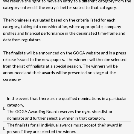
We reserve the right to move an entry to a different category from the
category entered if the entry is better suited to that category.
The Nominee is evaluated based on the criteria listed for each
category, taking into consideration, where appropriate, company
profiles and financial performance in the designated time-frame and
data from regulators.
The finalists will be announced on the GOGA website and in a press
release issued to the newspapers. The winners will then be selected
from the list of finalists at a special session. The winners will be
announced and their awards will be presented on stage at the
ceremony
In the event that there are no qualified nominations in a particular
category,
The GOGA Awarding Board reserves the right shortlist or
nominate and further select a winner in that category.
The finalists for all individual awards must accept their award in
person if they are selected the winner.