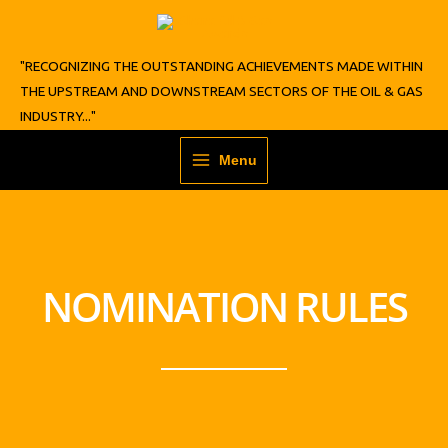
Skip
to
content
"RECOGNIZING THE OUTSTANDING ACHIEVEMENTS MADE WITHIN
THE UPSTREAM AND DOWNSTREAM SECTORS OF THE OIL & GAS
INDUSTRY..."
Menu
NOMINATION RULES