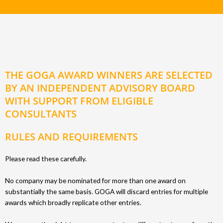
THE GOGA AWARD WINNERS ARE SELECTED
BY AN INDEPENDENT ADVISORY BOARD
WITH SUPPORT FROM ELIGIBLE
CONSULTANTS
RULES AND REQUIREMENTS
Please read these carefully.
No company may be nominated for more than one award on
substantially the same basis. GOGA will discard entries for multiple
awards which broadly replicate other entries.