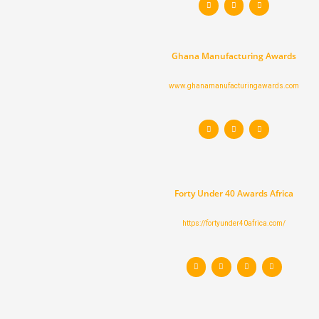
w
n
a
i
s
c
t
t
e
t
a
b
e
g
o
r
r
o
a
k
Ghana Manufacturing Awards
m
www.ghanamanufacturingawards.com
T
I
F
w
n
a
i
s
c
t
t
e
t
a
b
e
g
o
r
r
o
a
k
m
Forty Under 40 Awards Africa
https://fortyunder40africa.com/
T
I
F
L
w
n
a
i
i
s
c
n
t
t
e
k
t
a
b
e
e
g
o
d
r
r
o
i
a
k
n