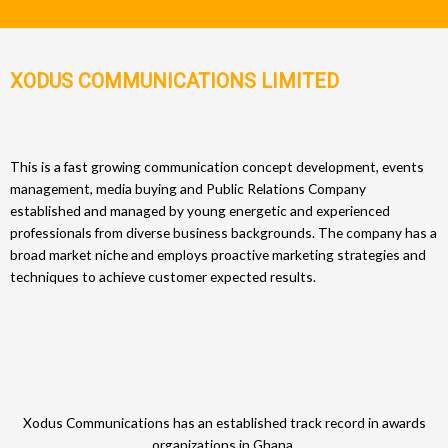
XODUS COMMUNICATIONS LIMITED
This is a fast growing communication concept development, events
management, media buying and Public Relations Company
established and managed by young energetic and experienced
professionals from diverse business backgrounds. The company has a
broad market niche and employs proactive marketing strategies and
techniques to achieve customer expected results.
Xodus Communications has an established track record in awards
organizations in Ghana.