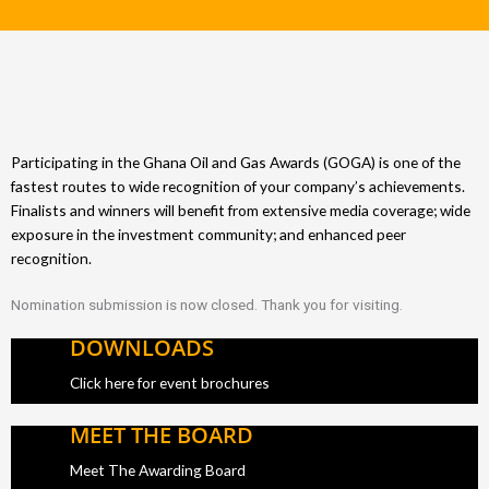
Participating in the Ghana Oil and Gas Awards (GOGA) is one of the
fastest routes to wide recognition of your company’s achievements.
Finalists and winners will benefit from extensive media coverage; wide
exposure in the investment community; and enhanced peer
recognition.
Nomination submission is now closed. Thank you for visiting.
DOWNLOADS
Click here for event brochures
MEET THE BOARD
Meet The Awarding Board