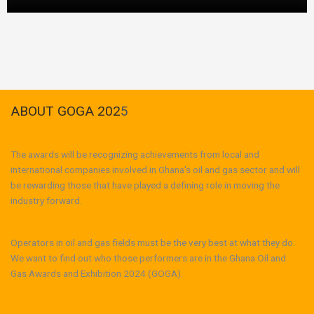
ABOUT GOGA 202
5
The awards will be recognizing achievements from local and
international companies involved in Ghana's oil and gas sector and will
be rewarding those that have played a defining role in moving the
industry forward.
Operators in oil and gas fields must be the very best at what they do.
We want to find out who those performers are in the Ghana Oil and
Gas Awards and Exhibition 2024 (GOGA).
Read more...