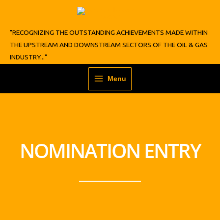
Skip
to
content
"RECOGNIZING THE OUTSTANDING ACHIEVEMENTS MADE WITHIN
THE UPSTREAM AND DOWNSTREAM SECTORS OF THE OIL & GAS
INDUSTRY..."
Menu
NOMINATION ENTRY