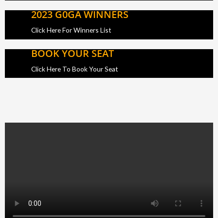
2023 G0GA WINNERS
Click Here For Winners List
BOOK YOUR SEAT
Click Here To Book Your Seat