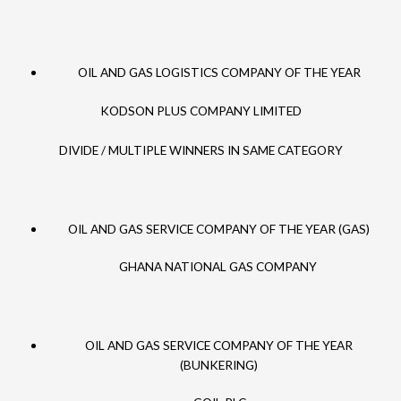
OIL AND GAS LOGISTICS COMPANY OF THE YEAR
KODSON PLUS COMPANY LIMITED
DIVIDE / MULTIPLE WINNERS IN SAME CATEGORY
OIL AND GAS SERVICE COMPANY OF THE YEAR (GAS)
GHANA NATIONAL GAS COMPANY
OIL AND GAS SERVICE COMPANY OF THE YEAR
(BUNKERING)