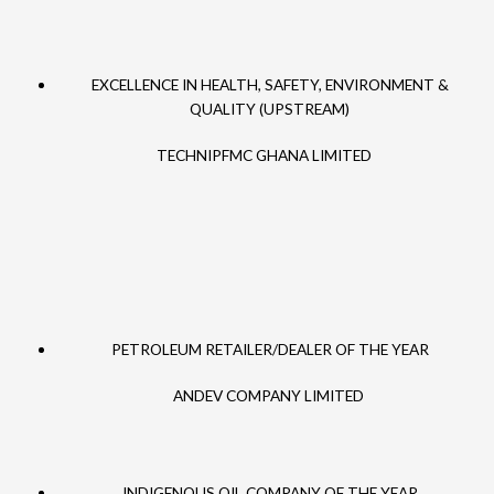
EXCELLENCE IN HEALTH, SAFETY, ENVIRONMENT &
QUALITY (UPSTREAM)
TECHNIPFMC GHANA LIMITED
PETROLEUM RETAILER/DEALER OF THE YEAR
ANDEV COMPANY LIMITED
INDIGENOUS OIL COMPANY OF THE YEAR