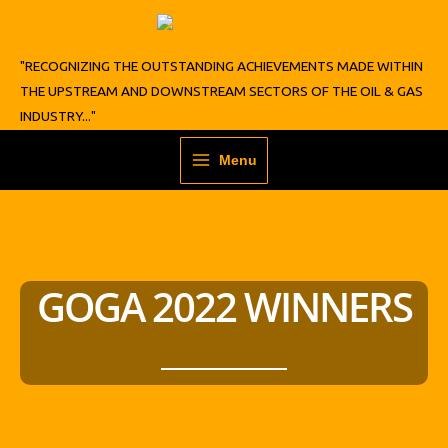
Skip
to
content
"RECOGNIZING THE OUTSTANDING ACHIEVEMENTS MADE WITHIN
THE UPSTREAM AND DOWNSTREAM SECTORS OF THE OIL & GAS
INDUSTRY..."
Menu
GOGA 2022 WINNERS