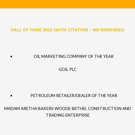
HALL OF FAME 2022 (WITH CITATION – NO NOMINEES)
OIL MARKETING COMPANY OF THE YEAR
GOIL PLC
PETROLEUM RETAILER/DEALER OF THE YEAR
MADAM ARETHA BAKERS WOODE-BETHEL CONSTRUCTION AND
TRADING ENTERPRISE