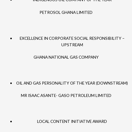
PETROSOL GHANA LIMITED
EXCELLENCE IN CORPORATE SOCIAL RESPONSIBILITY –
UPSTREAM
GHANA NATIONAL GAS COMPANY
OIL AND GAS PERSONALITY OF THE YEAR (DOWNSTREAM)
MR ISAAC ASANTE- GASO PETROLEUM LIMITED
LOCAL CONTENT INITIATIVE AWARD