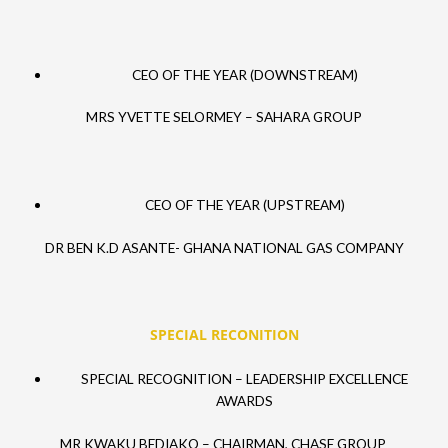
CEO OF THE YEAR (DOWNSTREAM)
MRS YVETTE SELORMEY – SAHARA GROUP
CEO OF THE YEAR (UPSTREAM)
DR BEN K.D ASANTE- GHANA NATIONAL GAS COMPANY
SPECIAL RECONITION
SPECIAL RECOGNITION – LEADERSHIP EXCELLENCE
AWARDS
MR KWAKU BEDIAKO – CHAIRMAN, CHASE GROUP