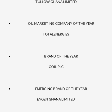
TULLOW GHANA LIMITED
OIL MARKETING COMPANY OF THE YEAR
TOTALENERGIES
BRAND OF THE YEAR
GOIL PLC
EMERGING BRAND OF THE YEAR
ENGEN GHANA LIMITED