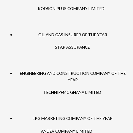
KODSON PLUS COMPANY LIMITED
OIL AND GAS INSURER OF THE YEAR
STAR ASSURANCE
ENGINEERING AND CONSTRUCTION COMPANY OF THE
YEAR
TECHNIPFMC GHANA LIMITED
LPG MARKETING COMPANY OF THE YEAR
ANDEV COMPANY LIMITED