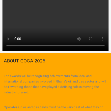
ABOUT GOGA 202
5
The awards will be recognizing achievements from local and
international companies involved in Ghana's oil and gas sector and will
be rewarding those that have played a defining role in moving the
industry forward.
Operators in oil and gas fields must be the very best at what they do.