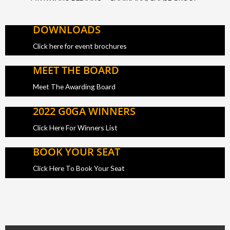
DOWNLOADS
Click here for event brochures
MEET THE BOARD
Meet The Awarding Board
2022 G0GA WINNERS
Click Here For Winners List
BOOK YOUR SEAT
Click Here To Book Your Seat