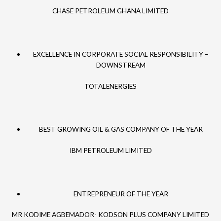
CHASE PETROLEUM GHANA LIMITED
EXCELLENCE IN CORPORATE SOCIAL RESPONSIBILITY –
DOWNSTREAM
TOTALENERGIES
BEST GROWING OIL & GAS COMPANY OF THE YEAR
IBM PETROLEUM LIMITED
ENTREPRENEUR OF THE YEAR
MR KODIME AGBEMADOR- KODSON PLUS COMPANY LIMITED