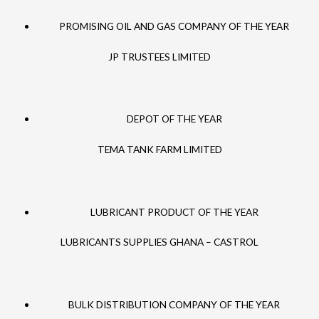
PROMISING OIL AND GAS COMPANY OF THE YEAR
JP TRUSTEES LIMITED
DEPOT OF THE YEAR
TEMA TANK FARM LIMITED
LUBRICANT PRODUCT OF THE YEAR
LUBRICANTS SUPPLIES GHANA – CASTROL
BULK DISTRIBUTION COMPANY OF THE YEAR