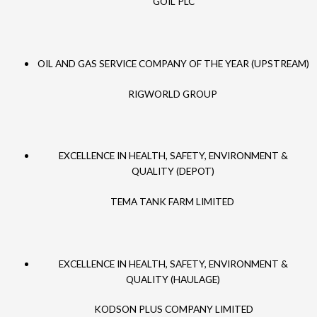
GOIL PLC
OIL AND GAS SERVICE COMPANY OF THE YEAR (UPSTREAM)
RIGWORLD GROUP
EXCELLENCE IN HEALTH, SAFETY, ENVIRONMENT &
QUALITY (DEPOT)
TEMA TANK FARM LIMITED
EXCELLENCE IN HEALTH, SAFETY, ENVIRONMENT &
QUALITY (HAULAGE)
KODSON PLUS COMPANY LIMITED