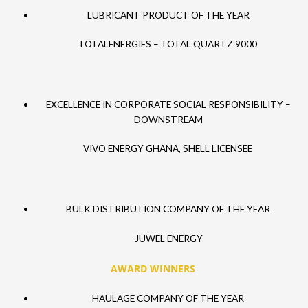
LUBRICANT PRODUCT OF THE YEAR
TOTALENERGIES – TOTAL QUARTZ 9000
EXCELLENCE IN CORPORATE SOCIAL RESPONSIBILITY –
DOWNSTREAM
VIVO ENERGY GHANA, SHELL LICENSEE
BULK DISTRIBUTION COMPANY OF THE YEAR
JUWEL ENERGY
AWARD WINNERS
HAULAGE COMPANY OF THE YEAR