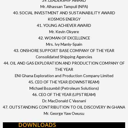
39. LEADERSHIP AWARD
Mr. Alhassan Tampuli (NPA)
40. SOCIAL INVESTMENT AND SUSTAINABILITY AWARD
KOSMOS ENERGY
41. YOUNG ACHIEVER AWARD
Mr. Kevin Okyere
42. WOMAN OF EXCELLENCE
Mrs. Ivy Manly-Spain
43. ONSHORE SUPPORT BASE COMPANY OF THE YEAR
Consolidated Shipping Agencies
44. OIL AND GAS EXPLORATION AND PRODUCTION COMPANY OF
THE YEAR
ENI Ghana Exploration and Production Company Limited
45. CEO OF THE YEAR (DOWNSTREAM)
Michael Bozumbil (Petroleum Solutions)
46. CEO OF THE YEAR (UPSTREAM)
Dr. MacDonald C Vasnani
47. OUTSTANDING CONTRIBUTION TO OIL DISCOVERY IN GHANA
Mr. George Yaw Owusu
DOWNLOADS