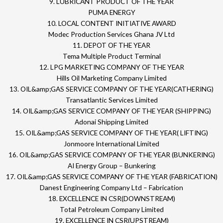
9. LUBRICANT PRODUCT OF THE YEAR
PUMA ENERGY
10. LOCAL CONTENT INITIATIVE AWARD
Modec Production Services Ghana JV Ltd
11. DEPOT OF THE YEAR
Tema Multiple Product Terminal
12. LPG MARKETING COMPANY OF THE YEAR
Hills Oil Marketing Company Limited
13. OIL&amp;GAS SERVICE COMPANY OF THE YEAR(CATHERING)
Transatlantic Services Limited
14. OIL&amp;GAS SERVICE COMPANY OF THE YEAR (SHIPPING)
Adonai Shipping Limited
15. OIL&amp;GAS SERVICE COMPANY OF THE YEAR( LIFTING)
Jonmoore International Limited
16. OIL&amp;GAS SERVICE COMPANY OF THE YEAR (BUNKERING)
AI Energy Group – Bunkering
17. OIL&amp;GAS SERVICE COMPANY OF THE YEAR (FABRICATION)
Danest Engineering Company Ltd – Fabrication
18. EXCELLENCE IN CSR(DOWNSTREAM)
Total Petroleum Company Limited
19. EXCELLENCE IN CSR(UPSTREAM)