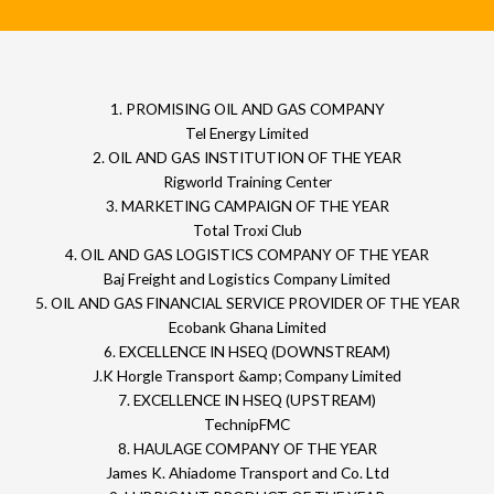
1. PROMISING OIL AND GAS COMPANY
Tel Energy Limited
2. OIL AND GAS INSTITUTION OF THE YEAR
Rigworld Training Center
3. MARKETING CAMPAIGN OF THE YEAR
Total Troxi Club
4. OIL AND GAS LOGISTICS COMPANY OF THE YEAR
Baj Freight and Logistics Company Limited
5. OIL AND GAS FINANCIAL SERVICE PROVIDER OF THE YEAR
Ecobank Ghana Limited
6. EXCELLENCE IN HSEQ (DOWNSTREAM)
J.K Horgle Transport &amp; Company Limited
7. EXCELLENCE IN HSEQ (UPSTREAM)
TechnipFMC
8. HAULAGE COMPANY OF THE YEAR
James K. Ahiadome Transport and Co. Ltd