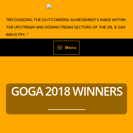
Skip
to
content
"RECOGNIZING THE OUTSTANDING ACHIEVEMENTS MADE WITHIN
THE UPSTREAM AND DOWNSTREAM SECTORS OF THE OIL & GAS
INDUSTRY..."
Menu
GOGA 2018 WINNERS