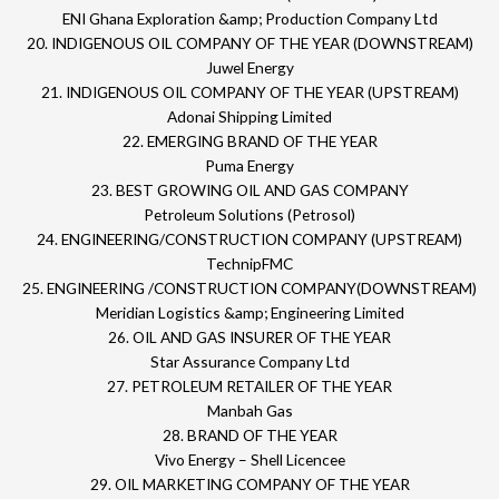
ENI Ghana Exploration &amp; Production Company Ltd
20. INDIGENOUS OIL COMPANY OF THE YEAR (DOWNSTREAM)
Juwel Energy
21. INDIGENOUS OIL COMPANY OF THE YEAR (UPSTREAM)
Adonai Shipping Limited
22. EMERGING BRAND OF THE YEAR
Puma Energy
23. BEST GROWING OIL AND GAS COMPANY
Petroleum Solutions (Petrosol)
24. ENGINEERING/CONSTRUCTION COMPANY (UPSTREAM)
TechnipFMC
25. ENGINEERING /CONSTRUCTION COMPANY(DOWNSTREAM)
Meridian Logistics &amp; Engineering Limited
26. OIL AND GAS INSURER OF THE YEAR
Star Assurance Company Ltd
27. PETROLEUM RETAILER OF THE YEAR
Manbah Gas
28. BRAND OF THE YEAR
Vivo Energy – Shell Licencee
29. OIL MARKETING COMPANY OF THE YEAR