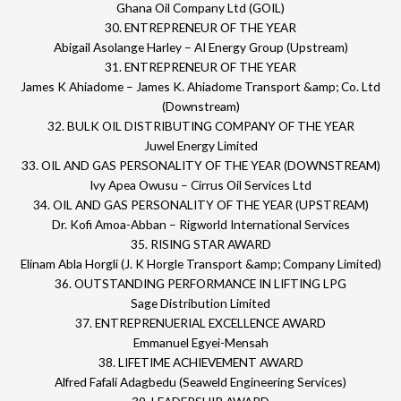
Ghana Oil Company Ltd (GOIL)
30. ENTREPRENEUR OF THE YEAR
Abigail Asolange Harley – AI Energy Group (Upstream)
31. ENTREPRENEUR OF THE YEAR
James K Ahiadome – James K. Ahiadome Transport &amp; Co. Ltd
(Downstream)
32. BULK OIL DISTRIBUTING COMPANY OF THE YEAR
Juwel Energy Limited
33. OIL AND GAS PERSONALITY OF THE YEAR (DOWNSTREAM)
Ivy Apea Owusu – Cirrus Oil Services Ltd
34. OIL AND GAS PERSONALITY OF THE YEAR (UPSTREAM)
Dr. Kofi Amoa-Abban – Rigworld International Services
35. RISING STAR AWARD
Elinam Abla Horgli (J. K Horgle Transport &amp; Company Limited)
36. OUTSTANDING PERFORMANCE IN LIFTING LPG
Sage Distribution Limited
37. ENTREPRENUERIAL EXCELLENCE AWARD
Emmanuel Egyei-Mensah
38. LIFETIME ACHIEVEMENT AWARD
Alfred Fafali Adagbedu (Seaweld Engineering Services)