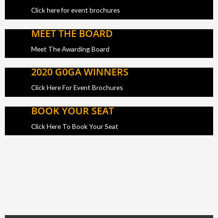
Click here for event brochures
MEET THE BOARD
Meet The Awarding Board
2020 G0GA WINNERS
Click Here For Event Brochures
BOOK YOUR SEAT
Click Here To Book Your Seat