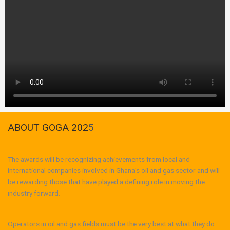
ABOUT GOGA 202
5
The awards will be recognizing achievements from local and
international companies involved in Ghana's oil and gas sector and will
be rewarding those that have played a defining role in moving the
industry forward.
Operators in oil and gas fields must be the very best at what they do.